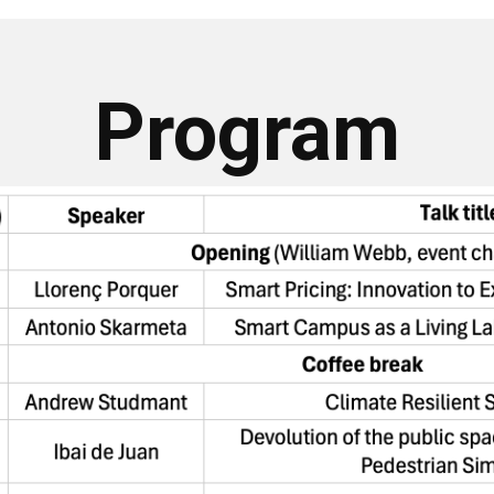
Program