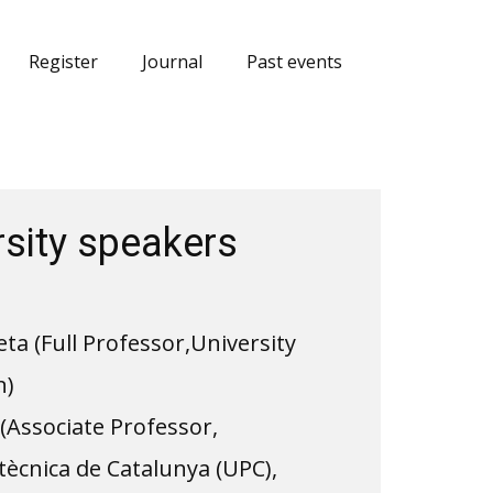
Register
Journal
Past events
rsity speakers
a (Full Professor,​University
n)
(Associate Professor,
itècnica de Catalunya (UPC),