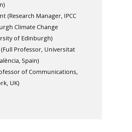
n)
t (Research Manager, IPCC
nburgh Climate Change
ersity of Edinburgh)
(Full Professor, Universitat
alència, Spain)
Professor of Communications,
ork, UK)