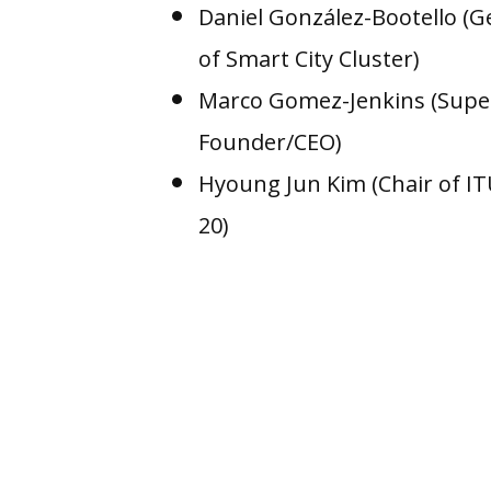
Daniel González-Bootello (
of Smart City Cluster)
Marco Gomez-Jenkins (Supe
Founder/CEO)
Hyoung Jun Kim (Chair of I
20)