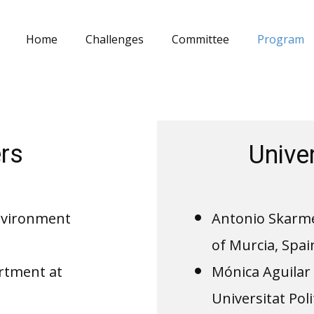
Home
Challenges
Committee
Program
rs
Unive
Environment
Antonio Skarmet
of Murcia, Spai
rtment at
Mónica Aguilar 
Universitat Pol