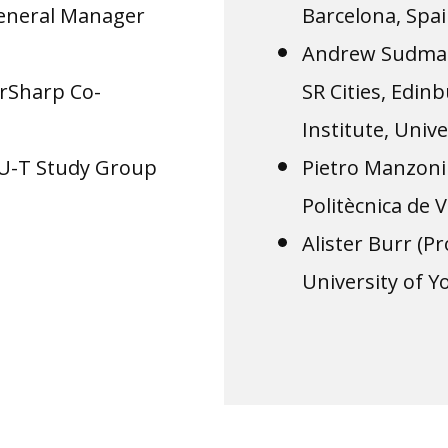
General Manager
Barcelona, Spai
Andrew Sudman
rSharp Co-
SR Cities, Edi
Institute, Univ
TU-T Study Group
Pietro Manzoni 
Politècnica de V
Alister Burr (
University of Y