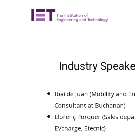
Industry Speake
Ibai de Juan (Mobility and 
Consultant at Buchanan)
Llorenç Porquer (Sales depa
EVcharge, Etecnic)