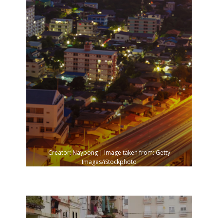
Creator: Naypong | Image taken from: Getty
Images/iStockphoto