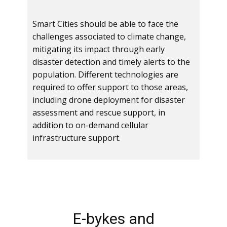
Smart Cities should be able to face the
challenges associated to climate change,
mitigating its impact through early
disaster detection and timely alerts to the
population. Different technologies are
required to offer support to those areas,
including drone deployment for disaster
assessment and rescue support, in
addition to on-demand cellular
infrastructure support.
E-bykes and