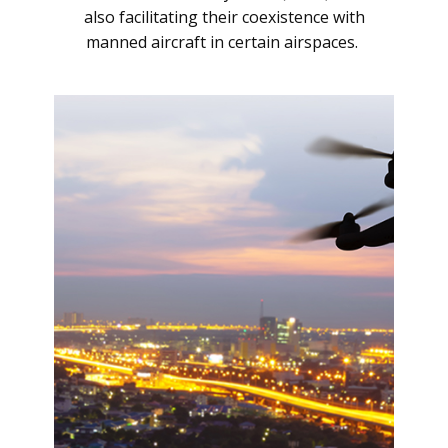
also facilitating their coexistence with
manned aircraft in certain airspaces.