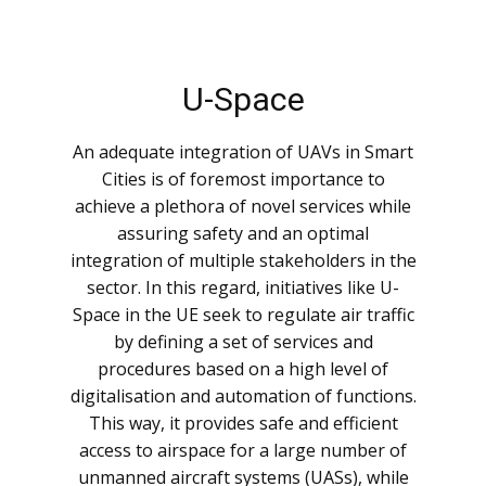
U-Space
An adequate integration of UAVs in Smart
Cities is of foremost importance to
achieve a plethora of novel services while
assuring safety and an optimal
integration of multiple stakeholders in the
sector. In this regard, initiatives like U-
Space in the UE seek to regulate air traffic
by defining a set of services and
procedures based on a high level of
digitalisation and automation of functions.
This way, it provides safe and efficient
access to airspace for a large number of
unmanned aircraft systems (UASs), while