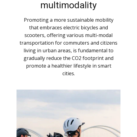
multimodality
Promoting a more sustainable mobility
that embraces electric bicycles and
scooters, offering various multi-modal
transportation for commuters and citizens
living in urban areas, is fundamental to
gradually reduce the CO2 footprint and
promote a healthier lifestyle in smart
cities.