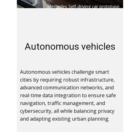
Mercedes Self-driving car prototype.
Au​tonomous vehicles
Autonomous vehicles challenge smart
cities by requiring robust infrastructure,
advanced communication networks, and
real-time data integration to ensure safe
navigation, traffic management, and
cybersecurity, all while balancing privacy
and adapting existing urban planning.