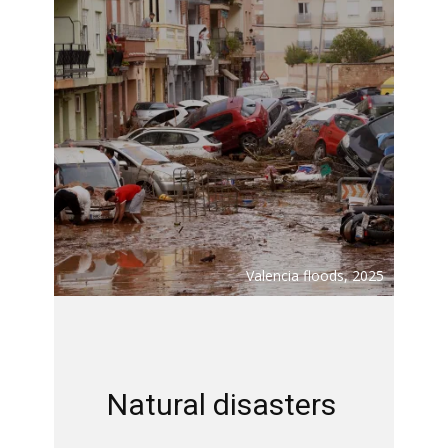
Valencia floods, 2025
Natural disasters