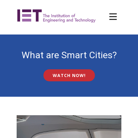
What are Smart Cities?
WATCH NOW!