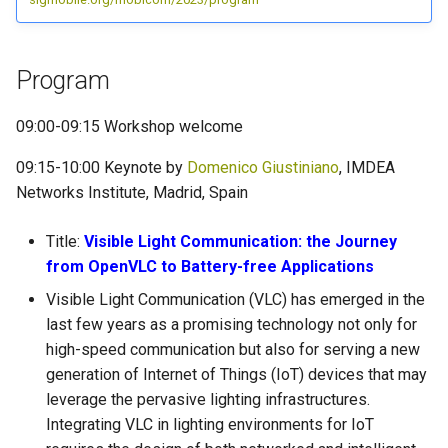
Program
09:00-09:15 Workshop welcome
09:15-10:00 Keynote by
Domenico Giustiniano
, IMDEA
Networks Institute, Madrid, Spain
Title:
Visible Light Communication: the Journey
from OpenVLC to Battery-free Applications
Visible Light Communication (VLC) has emerged in the
last few years as a promising technology not only for
high-speed communication but also for serving a new
generation of Internet of Things (IoT) devices that may
leverage the pervasive lighting infrastructures.
Integrating VLC in lighting environments for IoT