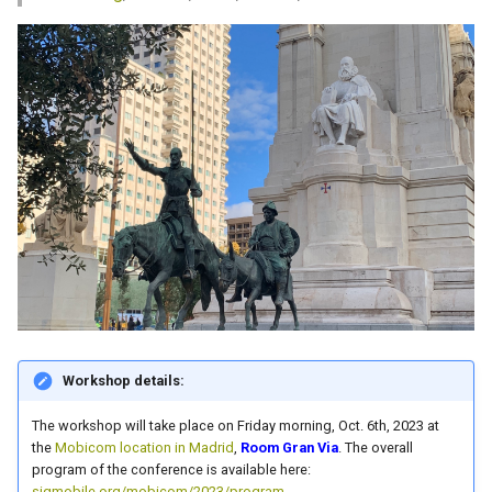
s
e
a
r
c
h
i
n
g
Workshop details:
The workshop will take place on Friday morning, Oct. 6th, 2023 at
the
Mobicom location in Madrid
,
Room Gran Via
. The overall
program of the conference is available here:
sigmobile.org/mobicom/2023/program