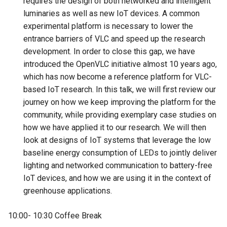
requires the design of both networked and intelligent
luminaries as well as new IoT devices. A common
experimental platform is necessary to lower the
entrance barriers of VLC and speed up the research
development. In order to close this gap, we have
introduced the OpenVLC initiative almost 10 years ago,
which has now become a reference platform for VLC-
based IoT research. In this talk, we will first review our
journey on how we keep improving the platform for the
community, while providing exemplary case studies on
how we have applied it to our research. We will then
look at designs of IoT systems that leverage the low
baseline energy consumption of LEDs to jointly deliver
lighting and networked communication to battery-free
IoT devices, and how we are using it in the context of
greenhouse applications.
10:00- 10:30 Coffee Break