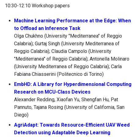
10:30-12:10 Workshop papers
Machine Learning Performance at the Edge: When
to Offload an Inference Task
Olga Chukhno (University "Mediterranea" of Reggio
Calabria); Gurtaj Singh (University Mediterranea of
Reggio Calabria); Claudia Campolo (University
"Mediterranea" of Reggio Calabria); Antonella Molinaro
(University Mediterranea of Reggio Calabria); Carla
Fabiana Chiasserini (Politecnico di Torino)
EmbHD: A Library for Hyperdimensional Computing
Research on MCU-Class Devices
Alexander Redding, Xiaofan Yu, Shengfan Hu, Pat
Pannuto, Tajana Rosing (University of California, San
Diego)
AgriAdapt: Towards Resource-Efficient UAV Weed
Detection using Adaptable Deep Learning