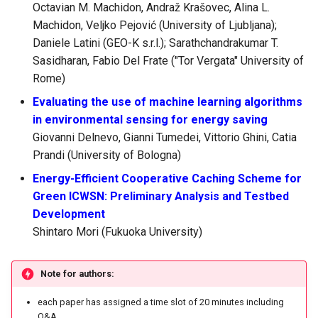
Octavian M. Machidon, Andraž Krašovec, Alina L.
Machidon, Veljko Pejović (University of Ljubljana);
Daniele Latini (GEO-K s.r.l.); Sarathchandrakumar T.
Sasidharan, Fabio Del Frate ("Tor Vergata" University of
Rome)
Evaluating the use of machine learning algorithms
in environmental sensing for energy saving
Giovanni Delnevo, Gianni Tumedei, Vittorio Ghini, Catia
Prandi (University of Bologna)
Energy-Efficient Cooperative Caching Scheme for
Green ICWSN: Preliminary Analysis and Testbed
Development
Shintaro Mori (Fukuoka University)
Note for authors:
each paper has assigned a time slot of 20 minutes including
Q&A