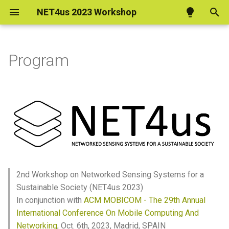
NET4us 2023 Workshop
T
y
Program
Program
p
e
t
o
s
t
2nd Workshop on Networked Sensing Systems for a
a
Sustainable Society (NET4us 2023)
In conjunction with
ACM MOBICOM - The 29th Annual
r
International Conference On Mobile Computing And
t
Networking
, Oct. 6th, 2023, Madrid, SPAIN