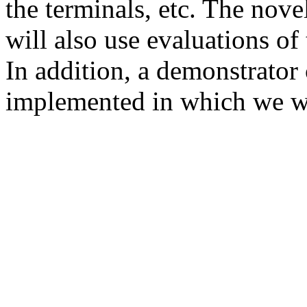
the terminals, etc. The novel
will also use evaluations of
In addition, a demonstrat
implemented in which we wi