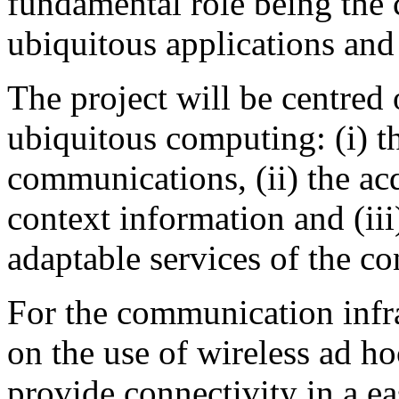
fundamental role being the 
ubiquitous applications and 
The project will be centred
ubiquitous computing: (i) th
communications, (ii) the ac
context information and (ii
adaptable services of the co
For the communication infra
on the use of wireless ad ho
provide connectivity in a e