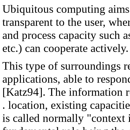
Ubiquitous computing aims 
transparent to the user, wh
and process capacity such a
etc.) can cooperate actively.
This type of surroundings r
applications, able to respon
[Katz94]. The information re
. location, existing capaciti
is called normally "context 