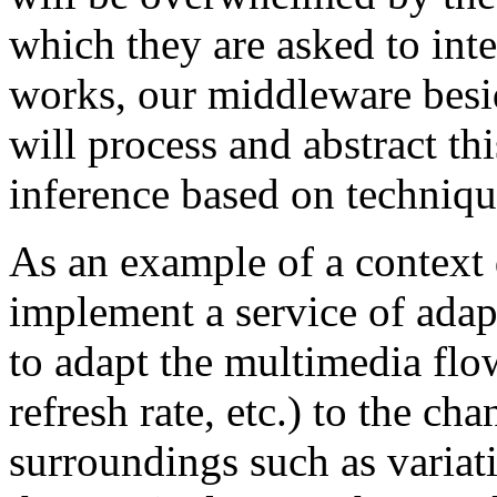
which they are asked to int
works, our middleware besi
will process and abstract th
inference based on techniq
As an example of a context 
implement a service of adap
to adapt the multimedia flo
refresh rate, etc.) to the ch
surroundings such as variat