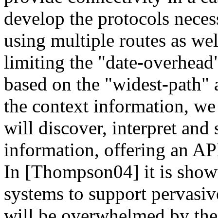
develop the protocols neces
using multiple routes as we
limiting the "date-overhea
based on the "widest-path"
the context information, we
will discover, interpret and 
information, offering an API
In [Thompson04] it is shown
systems to support pervasi
will be overwhelmed by the